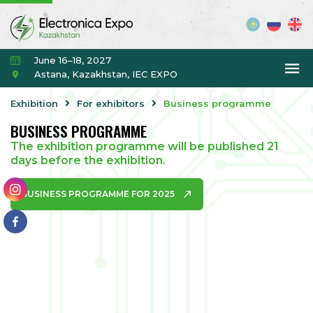
June 16–18, 2027
Astana, Kazakhstan, IEC EXPO
Exhibition
For exhibitors
Business programme
BUSINESS PROGRAMME
The exhibition programme will be published 21
days before the exhibition.
BUSINESS PROGRAMME FOR 2025