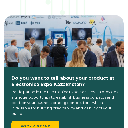
Do you want to tell about your product at
Electronica Expo Kazakhstan?
Participation in the Electronica Expo Kazakhstan provides
a unique opportunity to establish business contacts and
position your business among competitors, which is
invaluable for building creditability and visibility of your
brand.
BOOK A STAND