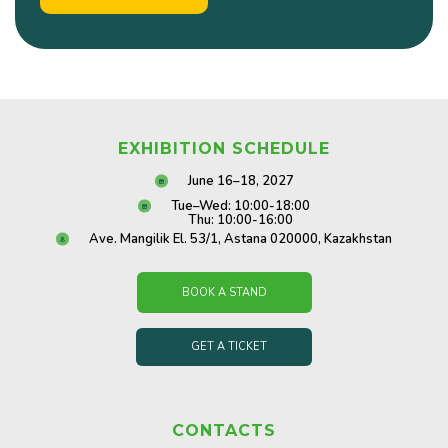
EXHIBITION SCHEDULE
June 16–18, 2027
Tue–Wed: 10:00-18:00
Thu: 10:00-16:00
Ave. Mangilik El. 53/1, Astana 020000, Kazakhstan
BOOK A STAND
GET A TICKET
CONTACTS